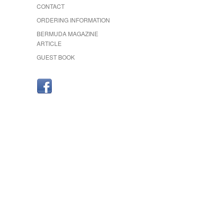
CONTACT
ORDERING INFORMATION
BERMUDA MAGAZINE
ARTICLE
GUEST BOOK