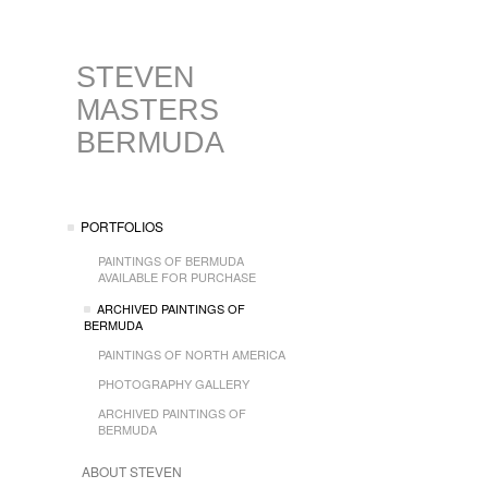
STEVEN
MASTERS
BERMUDA
PORTFOLIOS
PAINTINGS OF BERMUDA
AVAILABLE FOR PURCHASE
ARCHIVED PAINTINGS OF
BERMUDA
PAINTINGS OF NORTH AMERICA
PHOTOGRAPHY GALLERY
ARCHIVED PAINTINGS OF
BERMUDA
ABOUT STEVEN