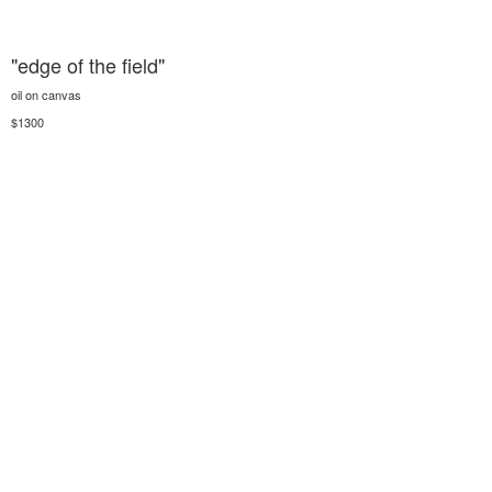
"edge of the field"
oil on canvas
$1300