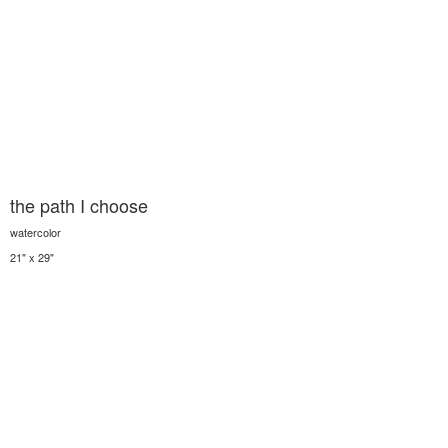
the path I choose
watercolor
21" x 29"