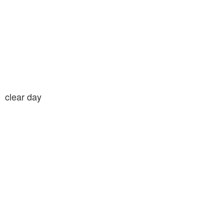
clear day