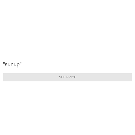
"sunup"
SEE PRICE