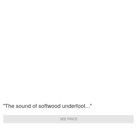
"The sound of softwood underfoot..."
SEE PRICE