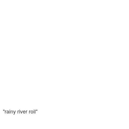
"rainy river roil"