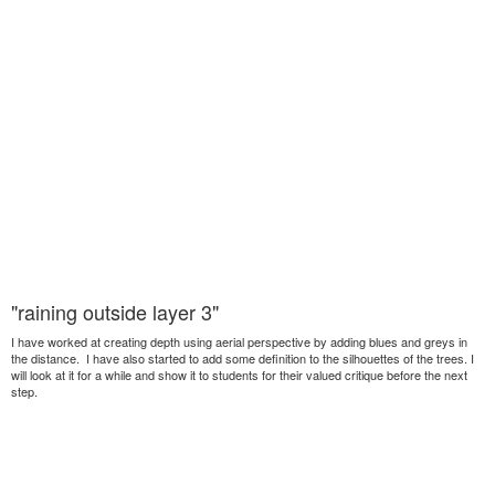
"raining outside layer 3"
I have worked at creating depth using aerial perspective by adding blues and greys in
the distance. I have also started to add some definition to the silhouettes of the trees. I
will look at it for a while and show it to students for their valued critique before the next
step.