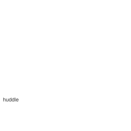
huddle