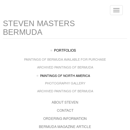
Toggle
navigat
STEVEN MASTERS
BERMUDA
PORTFOLIOS
PAINTINGS OF BERMUDA AVAILABLE FOR PURCHASE
ARCHIVED PAINTINGS OF BERMUDA
PAINTINGS OF NORTH AMERICA
PHOTOGRAPHY GALLERY
ARCHIVED PAINTINGS OF BERMUDA
ABOUT STEVEN
CONTACT
ORDERING INFORMATION
BERMUDA MAGAZINE ARTICLE