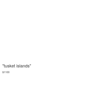
"tusket islands"
$1100