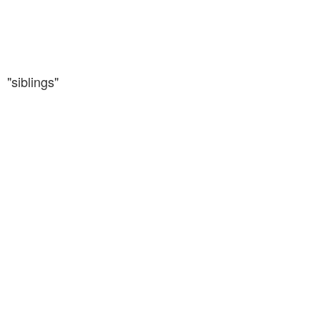
"siblings"