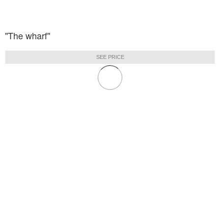
"The wharf"
SEE PRICE