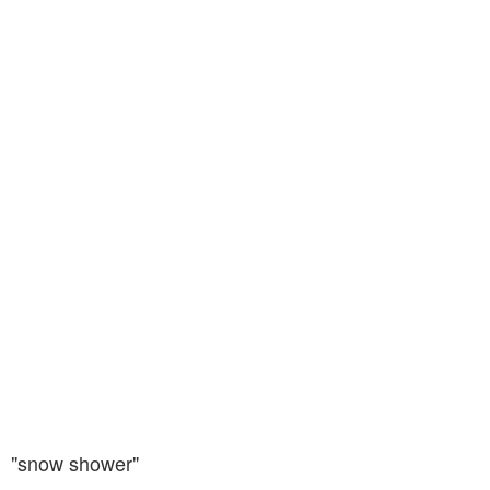
"snow shower"