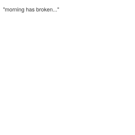
"morning has broken..."