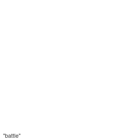
"battle"