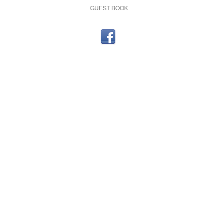
GUEST BOOK