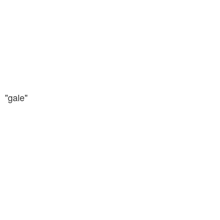
"gale"