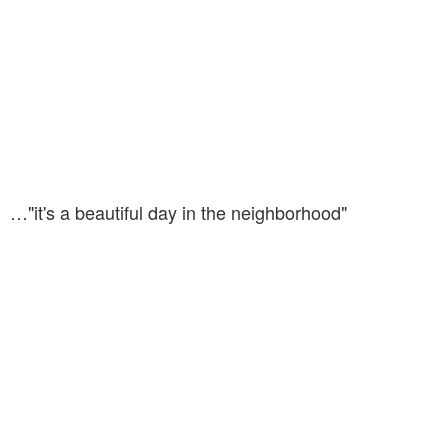
…"it's a beautiful day in the neighborhood"