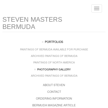
Toggle
navigat
STEVEN MASTERS
BERMUDA
PORTFOLIOS
PAINTINGS OF BERMUDA AVAILABLE FOR PURCHASE
ARCHIVED PAINTINGS OF BERMUDA
PAINTINGS OF NORTH AMERICA
PHOTOGRAPHY GALLERY
ARCHIVED PAINTINGS OF BERMUDA
ABOUT STEVEN
CONTACT
ORDERING INFORMATION
BERMUDA MAGAZINE ARTICLE