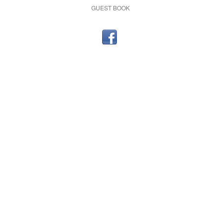
GUEST BOOK