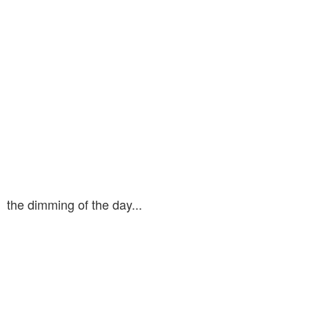
the dimming of the day...