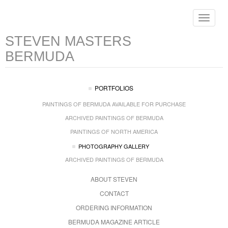
Toggle
navigat
STEVEN MASTERS
BERMUDA
PORTFOLIOS
PAINTINGS OF BERMUDA AVAILABLE FOR PURCHASE
ARCHIVED PAINTINGS OF BERMUDA
PAINTINGS OF NORTH AMERICA
PHOTOGRAPHY GALLERY
ARCHIVED PAINTINGS OF BERMUDA
ABOUT STEVEN
CONTACT
ORDERING INFORMATION
BERMUDA MAGAZINE ARTICLE