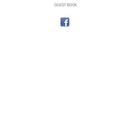
GUEST BOOK