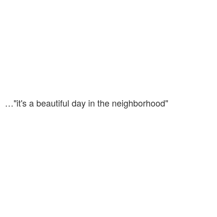
…"it's a beautiful day in the neighborhood"