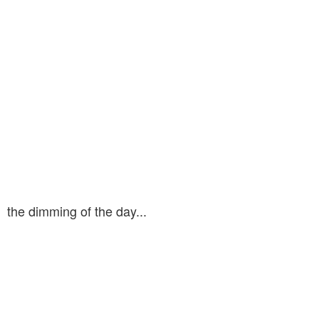
the dimming of the day...