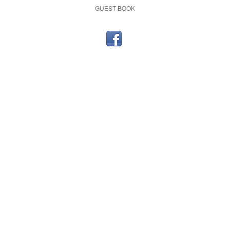
GUEST BOOK