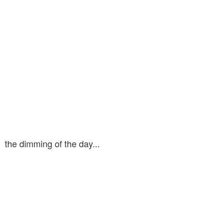
the dimming of the day...