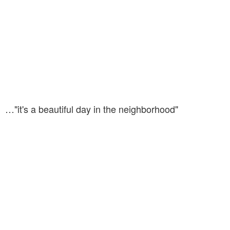
…"it's a beautiful day in the neighborhood"