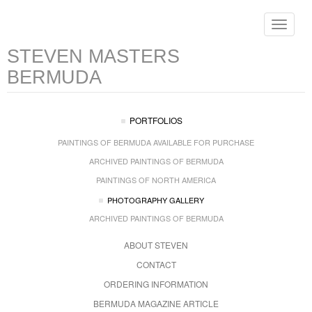
Toggle
navigat
STEVEN MASTERS
BERMUDA
PORTFOLIOS
PAINTINGS OF BERMUDA AVAILABLE FOR PURCHASE
ARCHIVED PAINTINGS OF BERMUDA
PAINTINGS OF NORTH AMERICA
PHOTOGRAPHY GALLERY
ARCHIVED PAINTINGS OF BERMUDA
ABOUT STEVEN
CONTACT
ORDERING INFORMATION
BERMUDA MAGAZINE ARTICLE