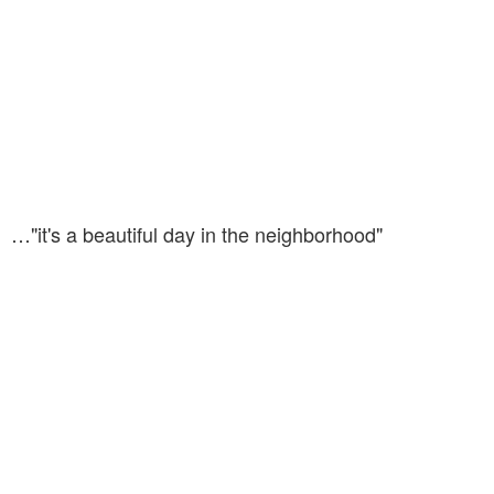
…"it's a beautiful day in the neighborhood"