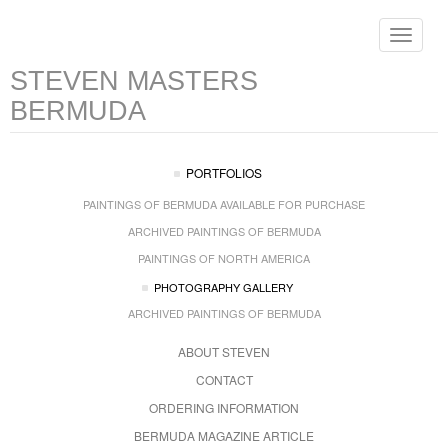
Toggle
navigat
STEVEN MASTERS
BERMUDA
PORTFOLIOS
PAINTINGS OF BERMUDA AVAILABLE FOR PURCHASE
ARCHIVED PAINTINGS OF BERMUDA
PAINTINGS OF NORTH AMERICA
PHOTOGRAPHY GALLERY
ARCHIVED PAINTINGS OF BERMUDA
ABOUT STEVEN
CONTACT
ORDERING INFORMATION
BERMUDA MAGAZINE ARTICLE