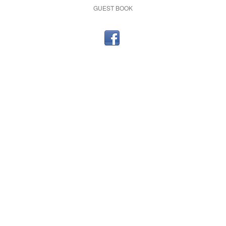
GUEST BOOK