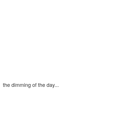
the dimming of the day...